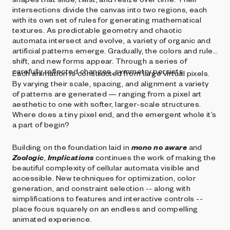
intersections divide the canvas into two regions, each
with its own set of rules for generating mathematical
textures. As predictable geometry and chaotic
automata intersect and evolve, a variety of organic and
artificial patterns emerge. Gradually, the colors and rules
shift, and new forms appear. Through a series of
carefully reflected changes, symmetry persists.
Each animation is constructed from large virtual pixels.
By varying their scale, spacing, and alignment a variety
of patterns are generated — ranging from a pixel art
aesthetic to one with softer, larger-scale structures.
Where does a tiny pixel end, and the emergent whole it’s
a part of begin?
Building on the foundation laid in
mono no aware
and
Zoologic
,
Implications
continues the work of making the
beautiful complexity of cellular automata visible and
accessible. New techniques for optimization, color
generation, and constraint selection -- along with
simplifications to features and interactive controls --
place focus squarely on an endless and compelling
animated experience.