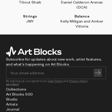
Tibout Shaik
Daniel Calderon Arenas
(DCA)
Strings
Balance
JMY
Kelly Milligan and Amber
Vittoria
Subscribe for updates about new work, artist features,
and what's happening on Art Blocks.
By signing up, you agree to our
User Terms
and
Privacy Policy
BROWSE
Collections
Art Blocks 500
Studio
Artists
Journal