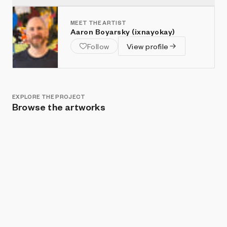
MEET THE ARTIST
Aaron Boyarsky (ixnayokay)
Follow
View profile
EXPLORE THE PROJECT
Browse the artworks
Show listings
Sort