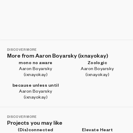
DISCOVER MORE
More from Aaron Boyarsky (ixnayokay)
mono no aware
Zoologic
Aaron Boyarsky
Aaron Boyarsky
(ixnayokay)
(ixnayokay)
because unless until
Aaron Boyarsky
(ixnayokay)
DISCOVER MORE
Projects you may like
(Dis)connected
Elevate Heart