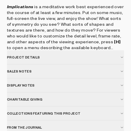
Implications
is a meditative work best experienced over
the course of at least a few minutes. Put on some music,
full-screen the live view, and enjoy the show! What sorts
of symmetry do you see? What sorts of shapes and
textures are there, and how do they move? For viewers
who would like to customize the detail level, frame rate,
and other aspects of the viewing experience, press
[H]
to open a menu describing the available keyboard
controls.
PROJECT DETAILS
SALES NOTES
DISPLAY NOTES
CHARITABLE GIVING
COLLECTIONS FEATURING THIS PROJECT
FROM THE JOURNAL