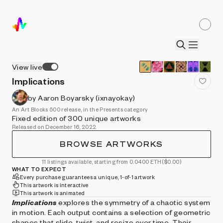
View live
Implications
by Aaron Boyarsky (ixnayokay)
An Art Blocks 500 release, in the Presents category
Fixed edition of 300 unique artworks
Released on December 16, 2022
BROWSE ARTWORKS
11 listings available, starting from 0.0400 ETH
($0.00)
WHAT TO EXPECT
Every purchase guarantees a unique, 1-of-1 artwork
This artwork is interactive
This artwork is animated
Implications
explores the symmetry of a chaotic system
in motion. Each output contains a selection of geometric
shapes that slide, twist, and resize over time. Their