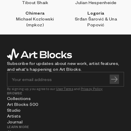
Tibout Shaik
Julian Hespenheide
Chimera
Logoria
Michael Kozlowski
Srđan Šarović & Una
(mpkoz)
Popović
Subscribe for updates about new work, artist features,
and what's happening on Art Blocks.
By signing up, you agree to our
User Terms
and
Privacy Policy
BROWSE
Collections
Art Blocks 500
Studio
Artists
Journal
LEARN MORE