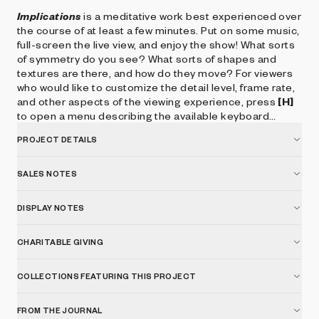
Implications
is a meditative work best experienced over
the course of at least a few minutes. Put on some music,
full-screen the live view, and enjoy the show! What sorts
of symmetry do you see? What sorts of shapes and
textures are there, and how do they move? For viewers
who would like to customize the detail level, frame rate,
and other aspects of the viewing experience, press
[H]
to open a menu describing the available keyboard
controls.
PROJECT DETAILS
SALES NOTES
DISPLAY NOTES
CHARITABLE GIVING
COLLECTIONS FEATURING THIS PROJECT
FROM THE JOURNAL