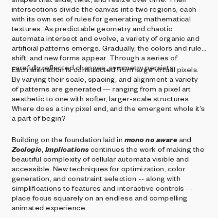
intersections divide the canvas into two regions, each
with its own set of rules for generating mathematical
textures. As predictable geometry and chaotic
automata intersect and evolve, a variety of organic and
artificial patterns emerge. Gradually, the colors and rules
shift, and new forms appear. Through a series of
carefully reflected changes, symmetry persists.
Each animation is constructed from large virtual pixels.
By varying their scale, spacing, and alignment a variety
of patterns are generated — ranging from a pixel art
aesthetic to one with softer, larger-scale structures.
Where does a tiny pixel end, and the emergent whole it’s
a part of begin?
Building on the foundation laid in
mono no aware
and
Zoologic
,
Implications
continues the work of making the
beautiful complexity of cellular automata visible and
accessible. New techniques for optimization, color
generation, and constraint selection -- along with
simplifications to features and interactive controls --
place focus squarely on an endless and compelling
animated experience.