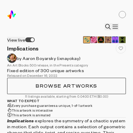
View live
Implications
by Aaron Boyarsky (ixnayokay)
An Art Blocks 500 release, in the Presents category
Fixed edition of 300 unique artworks
Released on December 16, 2022
BROWSE ARTWORKS
11 listings available, starting from 0.0400 ETH
($0.00)
WHAT TO EXPECT
Every purchase guarantees a unique, 1-of-1 artwork
This artwork is interactive
This artwork is animated
Implications
explores the symmetry of a chaotic system
in motion. Each output contains a selection of geometric
shapes that slide, twist, and resize over time. Their