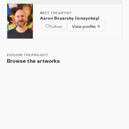
MEET THE ARTIST
Aaron Boyarsky (ixnayokay)
Follow
View profile
EXPLORE THE PROJECT
Browse the artworks
Show listings
Sort