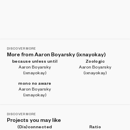
DISCOVER MORE
More from Aaron Boyarsky (ixnayokay)
because unless until
Zoologic
Aaron Boyarsky
Aaron Boyarsky
(ixnayokay)
(ixnayokay)
mono no aware
Aaron Boyarsky
(ixnayokay)
DISCOVER MORE
Projects you may like
(Dis)connected
Ratio