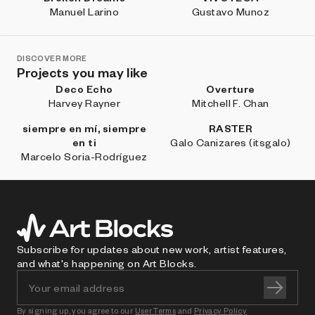
Manuel Larino
Gustavo Munoz
DISCOVER MORE
Projects you may like
Deco Echo
Overture
Harvey Rayner
Mitchell F. Chan
siempre en mí, siempre
RASTER
en ti
Galo Canizares (itsgalo)
Marcelo Soria-Rodríguez
Subscribe for updates about new work, artist features,
and what's happening on Art Blocks.
By signing up, you agree to our
User Terms
and
Privacy Policy