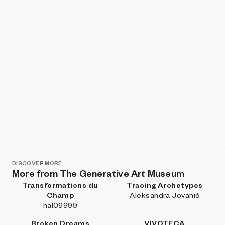
in ink and watercolor on laboratory paper, with
desaturated palettes and sharp strokes, and those
drawings remain a crucial reference and a source of
inspiration.
What form does the space of meaning take? Who
colonizes it? What transformations of meaning occur
there? Under what regime of control does all this
happen? Are we giving away our humanity?
The intelligences we train—or the golems we are
shaping—constantly ask us for more material, more
semantics, more words to chew. Today the goal is profit
and performance; tomorrow, who knows. The
colonization of thought begins when someone
appropriates our meaning for purposes we have not
negotiated.
DISCOVER MORE
More from The Generative Art Museum
We now need slow time, to contemplate and
Transformations du
Tracing Archetypes
understand.
Champ
Aleksandra Jovanić
hal09999
Broken Dreams
VIVOTECA