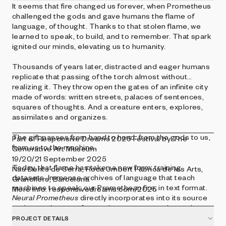
It seems that fire changed us forever, when Prometheus
challenged the gods and gave humans the flame of
language, of thought. Thanks to that stolen flame, we
learned to speak, to build, and to remember. That spark
ignited our minds, elevating us to humanity.
Thousands of years later, distracted and eager humans
replicate that passing of the torch almost without
realizing it. They throw open the gates of an infinite city
made of words: written streets, palaces of sentences,
squares of thoughts. And a creature enters, explores,
assimilates and organizes.
The gift passes from hand to hand: from the gods to us,
Part of Responsive Dreams 2025 Festival by The
from us to the machine.
Generative Art Museum
19/20/21 September 2025
Today, that flame has taken a new form: training
Nau Dents de Serra, Roca Umbert Fàbrica de les Arts,
datasets. Immense archives of language that teach
Granollers, Barcelona
machines to speak; our Promethean fire, in text format.
More info: responsivedreams.com/2025
Neural Prometheus
directly incorporates into its source
code a real extract from a dataset commonly used to
train large language models (LLMs). A sample cut from
PROJECT DETAILS