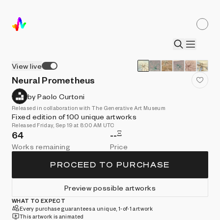
View live
Neural Prometheus
by Paolo Curtoni
Released in collaboration with The Generative Art Museum
Fixed edition of 100 unique artworks
Released Friday, Sep 19 at 8:00 AM UTC
Ξ
64
--
Works remaining
Price
PROCEED TO PURCHASE
Preview possible artworks
WHAT TO EXPECT
Every purchase guarantees a unique, 1-of-1 artwork
This artwork is animated