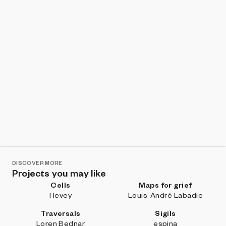
DISCOVER MORE
Projects you may like
Cells
Maps for grief
Hevey
Louis-André Labadie
Traversals
Sigils
Loren Bednar
espina