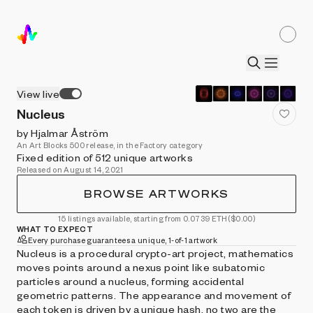
View live
Nucleus
by Hjalmar Åström
An Art Blocks 500 release, in the Factory category
Fixed edition of 512 unique artworks
Released on August 14, 2021
BROWSE ARTWORKS
15 listings available, starting from 0.0739 ETH
($0.00)
WHAT TO EXPECT
Every purchase guarantees a unique, 1-of-1 artwork
Nucleus is a procedural crypto-art project, mathematics
moves points around a nexus point like subatomic
particles around a nucleus, forming accidental
geometric patterns. The appearance and movement of
each token is driven by a unique hash, no two are the