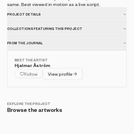
same. Best viewed in motion as a live script.
PROJECT DETAILS
COLLECTIONS FEATURING THIS PROJECT
FROM THE JOURNAL
MEET THE ARTIST
Hjalmar Åström
Follow
View profile
EXPLORE THE PROJECT
Browse the artworks
Show listings
Sort