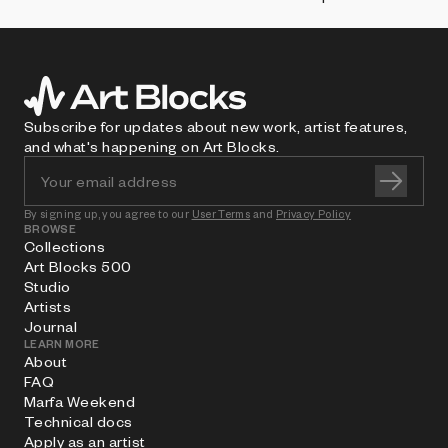
Subscribe for updates about new work, artist features,
and what's happening on Art Blocks.
By signing up, you agree to our
User Terms
and
Privacy Policy
BROWSE
Collections
Art Blocks 500
Studio
Artists
Journal
LEARN MORE
About
FAQ
Marfa Weekend
Technical docs
Apply as an artist