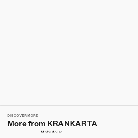
DISCOVER MORE
More from KRANKARTA
Nebulous