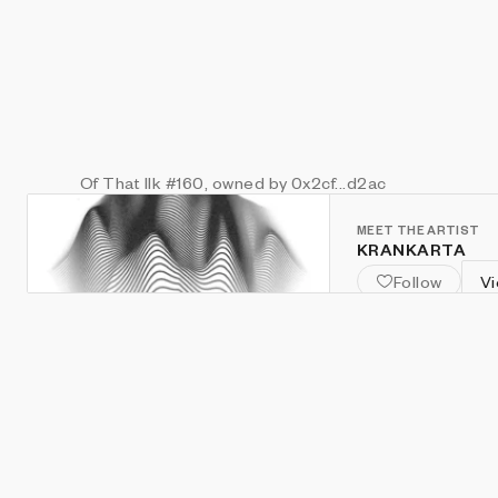
Of That Ilk
#160
, owned by 0x2cf...d2ac
MEET THE ARTIST
KRANKARTA
Follow
Vi
@KRANKARTA