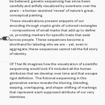
be believed, genetic sequencing has since been
carefully and artfully visualized by scientists over the
years – a human-assisted ‘reveal’ of nature’s great
conceptual painting.
These visualizations present snippets of our
encoding through cryptic grids of colored rectangles
– compositions of small marks that add up to define
us, providing markers for specific traits that exist
ve
across people. These sequences become a
shorthand for labeling who we are – yet, even in
aggregate, these sequences cannot tell the full story
of identity.
Of That Ilk imagines how the visualization of scientific
sequencing would look if it included all the human
attributes that we develop over time and that escape
rigid definition. The fictional sequencing in this
generative series reveals the blurring, blending,
warping, overlapping, and shape-shifting of markings
that represent each supposed attribute of our very
identities.