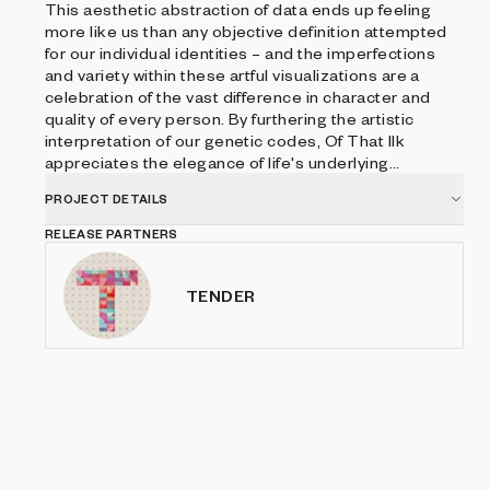
This aesthetic abstraction of data ends up feeling
more like us than any objective definition attempted
for our individual identities – and the imperfections
and variety within these artful visualizations are a
celebration of the vast difference in character and
quality of every person. By furthering the artistic
interpretation of our genetic codes, Of That Ilk
appreciates the elegance of life's underlying
instructions, while representing how each of us can
PROJECT DETAILS
see these blueprints through in unendingly
unexpected ways.
RELEASE PARTNERS
TENDER