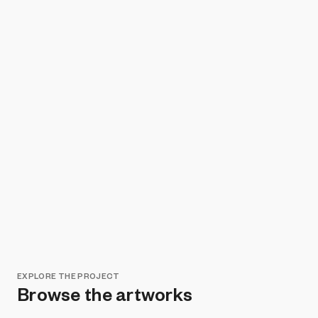
EXPLORE THE PROJECT
Browse the artworks