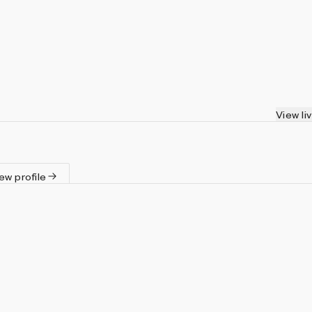
View li
ew profile