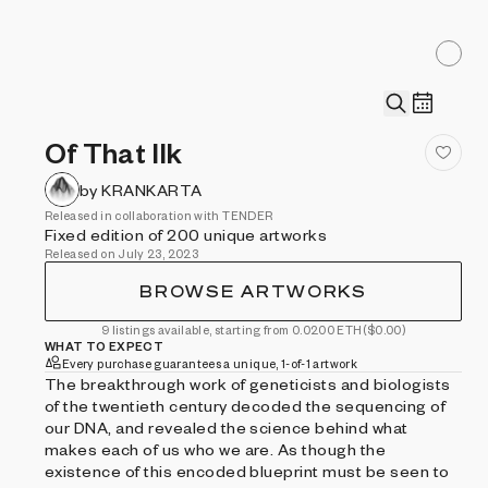
Of That Ilk
by KRANKARTA
Released in collaboration with TENDER
Fixed edition of 200 unique artworks
Released on July 23, 2023
BROWSE ARTWORKS
9 listings available, starting from 0.0200 ETH
($0.00)
WHAT TO EXPECT
Every purchase guarantees a unique, 1-of-1 artwork
The breakthrough work of geneticists and biologists
of the twentieth century decoded the sequencing of
our DNA, and revealed the science behind what
makes each of us who we are. As though the
existence of this encoded blueprint must be seen to