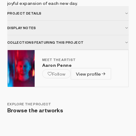
joyful expansion of each new day.
PROJECT DETAILS
DISPLAY NOTES
COLLECTIONS FEATURING THIS PROJECT
MEET THE ARTIST
Aaron Penne
Follow
View profile
EXPLORE THE PROJECT
Browse the artworks
Show listings
Sort