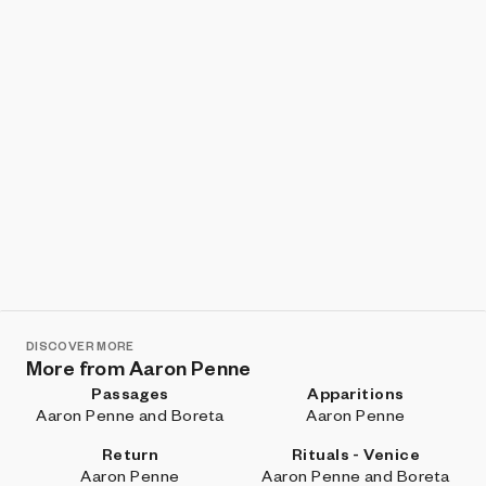
DISCOVER MORE
More from Aaron Penne
Passages
Apparitions
Aaron Penne and Boreta
Aaron Penne
Return
Rituals - Venice
Aaron Penne
Aaron Penne and Boreta