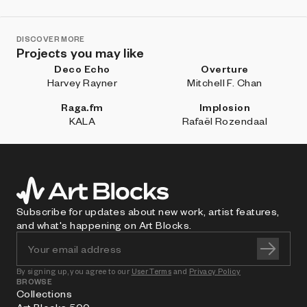
DISCOVER MORE
Projects you may like
Deco Echo
Overture
Harvey Rayner
Mitchell F. Chan
Raga.fm
Implosion
KALA
Rafaël Rozendaal
Subscribe for updates about new work, artist features,
and what's happening on Art Blocks.
By signing up, you agree to our
User Terms
and
Privacy Policy
BROWSE
Collections