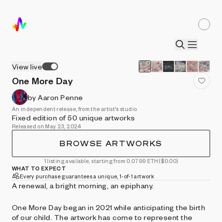
View live
One More Day
by Aaron Penne
An independent release, from the artist's studio
Fixed edition of 50 unique artworks
Released on May 23, 2024
BROWSE ARTWORKS
1 listing available, starting from 0.0799 ETH
($0.00)
WHAT TO EXPECT
Every purchase guarantees a unique, 1-of-1 artwork
A renewal, a bright morning, an epiphany.
One More Day began in 2021 while anticipating the birth
of our child. The artwork has come to represent the