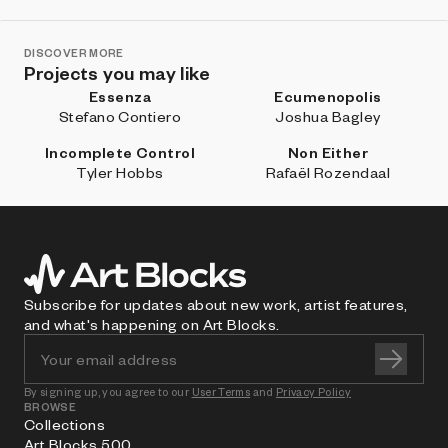
DISCOVER MORE
Projects you may like
Essenza
Ecumenopolis
Stefano Contiero
Joshua Bagley
Incomplete Control
Non Either
Tyler Hobbs
Rafaël Rozendaal
Subscribe for updates about new work, artist features,
and what's happening on Art Blocks.
By signing up, you agree to our
User Terms
and
Privacy Policy
BROWSE
Collections
Art Blocks 500