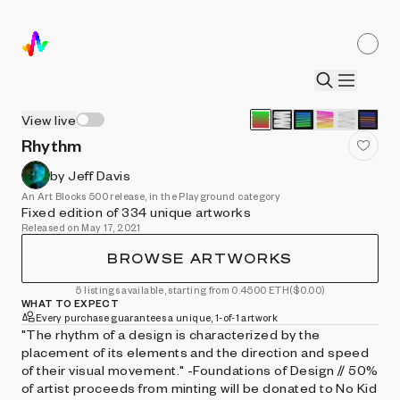
View live
Rhythm
by Jeff Davis
An Art Blocks 500 release, in the Playground category
Fixed edition of 334 unique artworks
Released on May 17, 2021
BROWSE ARTWORKS
5 listings available, starting from 0.4500 ETH
($0.00)
WHAT TO EXPECT
Every purchase guarantees a unique, 1-of-1 artwork
"The rhythm of a design is characterized by the
placement of its elements and the direction and speed
of their visual movement." -Foundations of Design // 50%
of artist proceeds from minting will be donated to No Kid