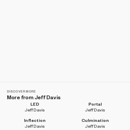
DISCOVER MORE
More from Jeff Davis
LED
Portal
Jeff Davis
Jeff Davis
Inflection
Culmination
Jeff Davis
Jeff Davis