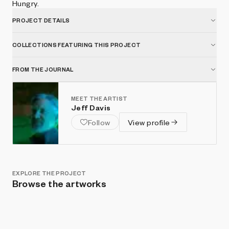
Hungry.
PROJECT DETAILS
COLLECTIONS FEATURING THIS PROJECT
FROM THE JOURNAL
MEET THE ARTIST
Jeff Davis
Follow
View profile
EXPLORE THE PROJECT
Browse the artworks
Show listings
Sort