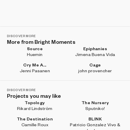
DISCOVER MORE
More from Bright Moments
Source
Epiphanies
Huemin
Jimena Buena Vida
Cry Me A...
Cage
Jenni Pasanen
john provencher
DISCOVER MORE
Projects you may like
Topology
The Nursery
Rikard Lindström
Sputniko!
The Destination
BLINK
Camille Roux
Patricio Gonzalez Vivo &