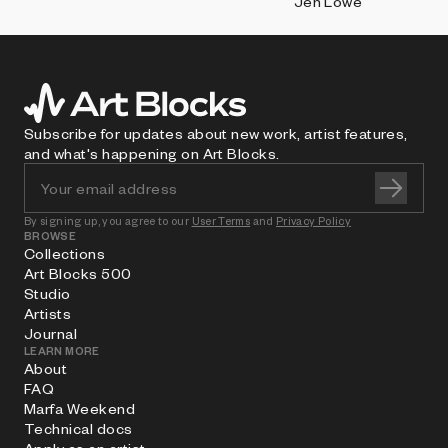
Jen Lowe
Subscribe for updates about new work, artist features,
and what's happening on Art Blocks.
By signing up, you agree to our
User Terms
and
Privacy Policy
BROWSE
Collections
Art Blocks 500
Studio
Artists
Journal
LEARN MORE
About
FAQ
Marfa Weekend
Technical docs