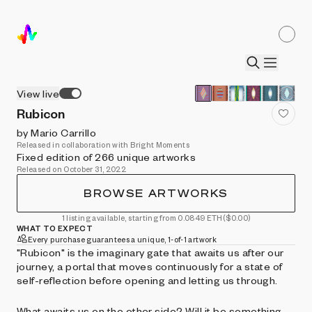
View live
Rubicon
by Mario Carrillo
Released in collaboration with Bright Moments
Fixed edition of 266 unique artworks
Released on October 31, 2022
BROWSE ARTWORKS
1 listing available, starting from 0.0849 ETH
($0.00)
WHAT TO EXPECT
Every purchase guarantees a unique, 1-of-1 artwork
"Rubicon" is the imaginary gate that awaits us after our
journey, a portal that moves continuously for a state of
self-reflection before opening and letting us through.
What awaits us on the other side? Will it be something