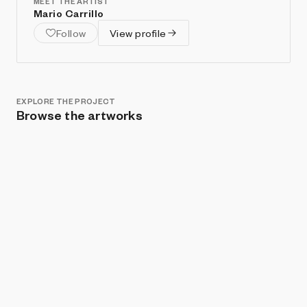
MEET THE ARTIST
Mario Carrillo
Follow
View profile
EXPLORE THE PROJECT
Browse the artworks
Show listings
Sort