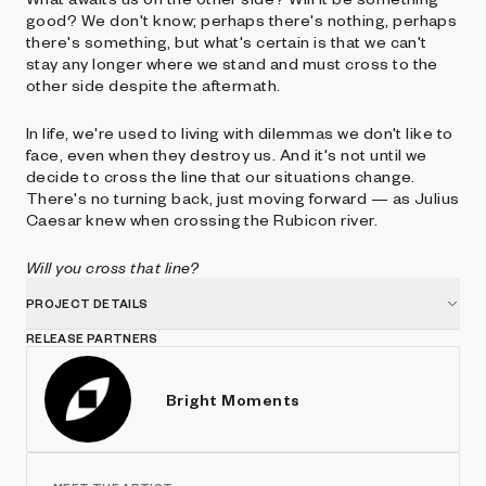
good? We don't know; perhaps there's nothing, perhaps
there's something, but what's certain is that we can't
stay any longer where we stand and must cross to the
other side despite the aftermath.
In life, we're used to living with dilemmas we don't like to
face, even when they destroy us. And it's not until we
decide to cross the line that our situations change.
There's no turning back, just moving forward — as Julius
Caesar knew when crossing the Rubicon river.
Will you cross that line?
PROJECT DETAILS
RELEASE PARTNERS
Bright Moments