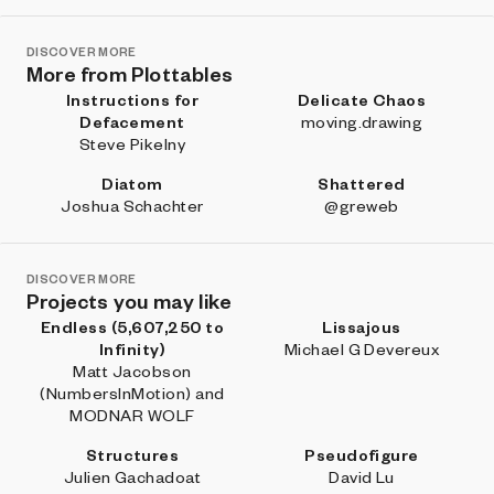
DISCOVER MORE
More from Plottables
Instructions for
Delicate Chaos
Defacement
moving.drawing
Steve Pikelny
Diatom
Shattered
Joshua Schachter
@greweb
DISCOVER MORE
Projects you may like
Endless (5,607,250 to
Lissajous
Infinity)
Michael G Devereux
Matt Jacobson
(NumbersInMotion) and
MODNAR WOLF
Structures
Pseudofigure
Julien Gachadoat
David Lu