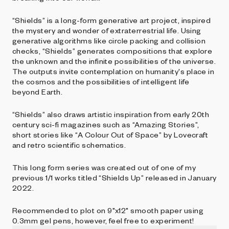
“Shields” is a long-form generative art project, inspired
the mystery and wonder of extraterrestrial life. Using
generative algorithms like circle packing and collision
checks, “Shields” generates compositions that explore
the unknown and the infinite possibilities of the universe.
The outputs invite contemplation on humanity's place in
the cosmos and the possibilities of intelligent life
beyond Earth.
“Shields” also draws artistic inspiration from early 20th
century sci-fi magazines such as “Amazing Stories”,
short stories like “A Colour Out of Space” by Lovecraft
and retro scientific schematics.
This long form series was created out of one of my
previous 1/1 works titled “Shields Up” released in January
2022.
Recommended to plot on 9"x12" smooth paper using
0.3mm gel pens, however, feel free to experiment!