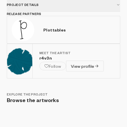
PROJECT DETAILS
RELEASE PARTNERS
Plottables
MEET THE ARTIST
r4v3n
Follow
View profile
EXPLORE THE PROJECT
Browse the artworks
Show listings
Sort