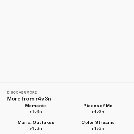
DISCOVER MORE
More from r4v3n
Moments
Pieces of Me
r4v3n
r4v3n
Marfa: Outtakes
Color Streams
r4v3n
r4v3n