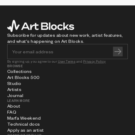
Subscribe for updates about new work, artist features,
and what's happening on Art Blocks.
By signing up, you agree to our
User Terms
and
Privacy Policy
BROWSE
Collections
Art Blocks 500
Studio
Artists
Journal
LEARN MORE
About
FAQ
Marfa Weekend
Technical docs
Apply as an artist