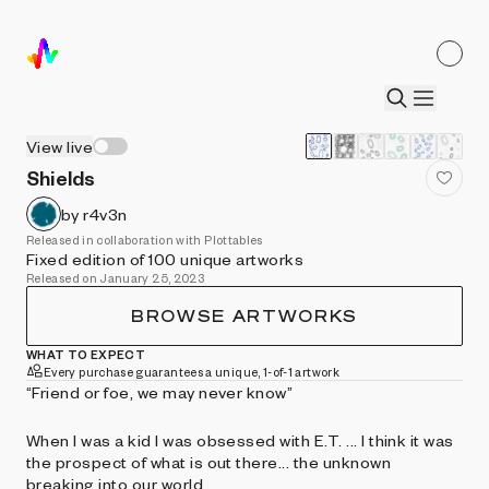
View live
Shields
by r4v3n
Released in collaboration with Plottables
Fixed edition of 100 unique artworks
Released on January 25, 2023
BROWSE ARTWORKS
WHAT TO EXPECT
Every purchase guarantees a unique, 1-of-1 artwork
“Friend or foe, we may never know”
When I was a kid I was obsessed with E.T. ... I think it was
the prospect of what is out there... the unknown
breaking into our world...