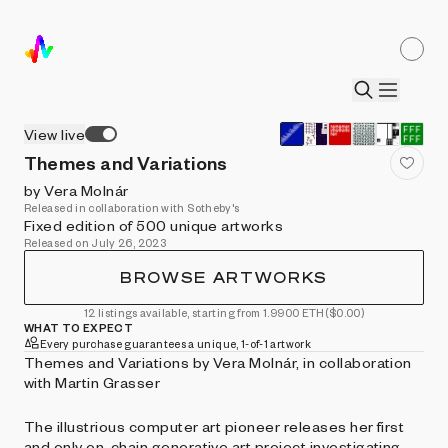
View live
Themes and Variations
by Vera Molnár
Released in collaboration with Sotheby's
Fixed edition of 500 unique artworks
Released on July 26, 2023
BROWSE ARTWORKS
12 listings available, starting from 1.9900 ETH
($0.00)
WHAT TO EXPECT
Every purchase guarantees a unique, 1-of-1 artwork
Themes and Variations by Vera Molnár, in collaboration
with Martin Grasser
The illustrious computer art pioneer releases her first
and only on-chain generative art project investigating