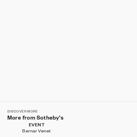
Show listings
Sort
DISCOVER MORE
More from Sotheby's
EVENT
Bernar Venet