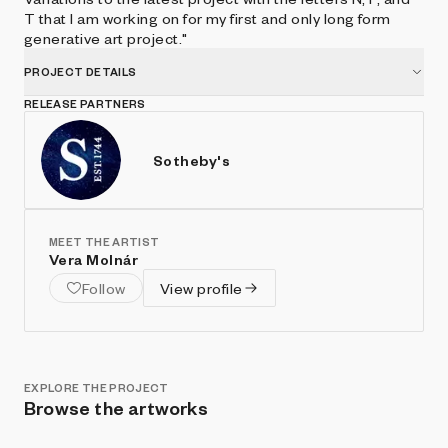
T that I am working on for my first and only long form
generative art project."
PROJECT DETAILS
RELEASE PARTNERS
Sotheby's
MEET THE ARTIST
Vera Molnár
Follow
View profile
EXPLORE THE PROJECT
Browse the artworks