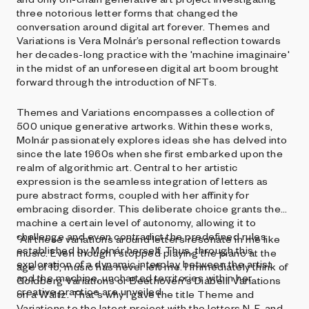
three notorious letter forms that changed the
conversation around digital art forever. Themes and
Variations is Vera Molnár’s personal reflection towards
her decades-long practice with the 'machine imaginaire'
in the midst of an unforeseen digital art boom brought
forward through the introduction of NFTs.
Themes and Variations encompasses a collection of
500 unique generative artworks. Within these works,
Molnár passionately explores ideas she has delved into
since the late 1960s when she first embarked upon the
realm of algorithmic art. Central to her artistic
expression is the seamless integration of letters as
pure abstract forms, coupled with her affinity for
embracing disorder. This deliberate choice grants the
machine a certain level of autonomy, allowing it to
challenge and even contradict the predefined rules
"All these variations around letters resonate in me like
established by Molnár herself. Thus, through this
music. Even though I stopped playing the piano at the
exploration of a dynamic interplay between the artist
age of 15, music has never left me. I immediately think of
and the machine, uncharted territories within her
Goldberg Variations or Beethoven's Diabelli Variations
creative practice are unveiled.
on a Waltz. That's why I gave the title Theme and
Variations to the latest project with the letters N, F, and