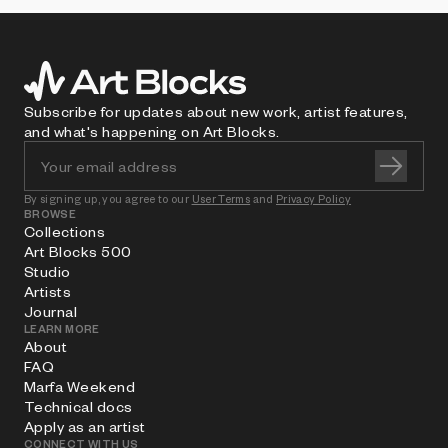
Subscribe for updates about new work, artist features,
and what's happening on Art Blocks.
By signing up, you agree to our
User Terms
and
Privacy Policy
BROWSE
Collections
Art Blocks 500
Studio
Artists
Journal
LEARN MORE
About
FAQ
Marfa Weekend
Technical docs
Apply as an artist
CONNECT WITH US