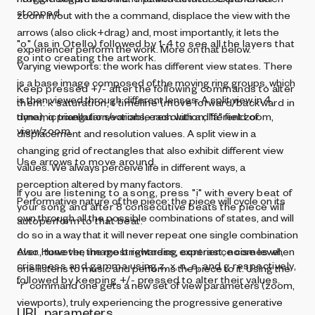
stopped.
zoom in/out with the a command, displace the view with the
arrows (also click+drag) and, most importantly, it lets the
"o" (as in Otello) followed by 1-4 to see all the layers that
experiencer perform the work. More on that below.
go into creating the artwork.
Varying viewports: the work has different view states. There
is a base image composed of the moving ring groups, which
Keep pressed +/- after the following commands to alter
is then viewed through different lenses. A split view in 4
them: k saturation, t timeline (move forward/backward in
dynamic triangular sections, each with a different zoom,
time), q pixellation/variable resolution, "a" field of
view/zoom.
displacement and resolution values. A split view in a
changing grid of rectangles that also exhibit different view
Use arrows to move around.
values. We always perceive life in different ways, a
perception altered by many factors.
If you are listening to a song, press "i" with every beat of
Performative nature of the piece: the piece will cycle on its
your song and after 8 consecutive beats the piece will
own through all the possible combinations of states, and will
autoperform to that beat.
do so in a way that it will never repeat one single combination
ever. However, the most rewarding experience comes when
Also, tune the image brightness, contrast, noise level,
crispness and gamma using z, x, n, e, and g respectively,
one listens to music and performs the piece to it. Using the
followed by keeping +/- pressed to alter their values.
"r" command one gets a new set of view parameters (zoom,
viewports), truly experiencing the progressive generative
URL parameters