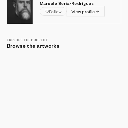
Marcelo Soria-Rodríguez
Follow
View profile
EXPLORE THE PROJECT
Browse the artworks
Show listings
Sort