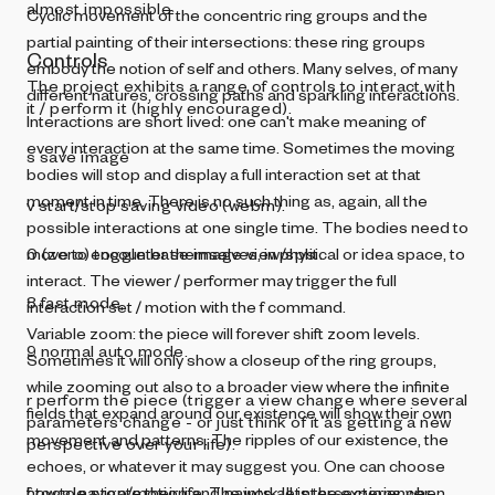
almost impossible.
Cyclic movement of the concentric ring groups and the
partial painting of their intersections: these ring groups
Controls
embody the notion of self and others. Many selves, of many
The project exhibits a range of controls to interact with
different natures, crossing paths and sparkling interactions.
it / perform it (highly encouraged).
Interactions are short lived: one can't make meaning of
every interaction at the same time. Sometimes the moving
s save image
bodies will stop and display a full interaction set at that
moment in time. There is no such thing as, again, all the
v start/stop saving video (webm).
possible interactions at one single time. The bodies need to
move to encounter themselves, in physical or idea space, to
0 (zero) toggle base image view/split.
interact. The viewer / performer may trigger the full
8 fast mode,
interaction set / motion with the f command.
Variable zoom: the piece will forever shift zoom levels.
9 normal auto mode.
Sometimes it will only show a closeup of the ring groups,
while zooming out also to a broader view where the infinite
r perform the piece (trigger a view change where several
fields that expand around our existence will show their own
parameters change - or just think of it as getting a new
movement and patterns. The ripples of our existence, the
perspective over your life).
echoes, or whatever it may suggest you. One can choose
how to navigate their life. The work lets the experiencer
f toggle stop/motion and paints all intersections when