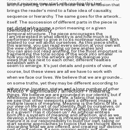
time it requires may start with reading this text.
and the printing of them in a linear text is an illusion that
brings the reader's mind to a false idea of causality,
sequence or hierarchy. The same goes for the artwork
itself. The succession of different parts in the piece is
not dictated by some a priori meaning or a given
Identidad / identity
temporal structure. The piece encourages the
I am interested in what identity is and how much is it
performer/viewer to give in to its nonlinear nature. With
related to our will about ourselves. As this piece shifts
this warning, you can read every section at your own will.
the view constantly, building up new angles and
You can also not read anything, for the most important is
fragmenting the total scope of the work into smaller
how you react to the artwork and the dialogue you
views that live next to each other, different realities
establish with it.
seem to emerge. It's just details and points of view, of
course, but these views are all we have to work with
when we face our lives. We believe that we are grounded
on some truths, yet they may be different according to
either time, location, status and a long number of other
Afecto + significado / affection + meaning
things. We believe we are grounded in our identity, but if
Affections are the fabric of life, a fabric that spans
we see that other viewports paint a different image, is
multiple layers of meaning. Meaning is the fabric of life, a
our view on life part of our identity, built by ourselves, or
fabric that spans multiple levels of affections. We are
is it a given? Has it chosen us? As artificial entities
born into a system of meaning and affection, and as we
develop a behaviour that is increasingly complex, we will
mature it is our responsibility to build our own, taking or
start seeing approaches to topics that we thought were
discarding what we are offered, and creating our distinct
part of our nature. If a non-organic entity, not alive,