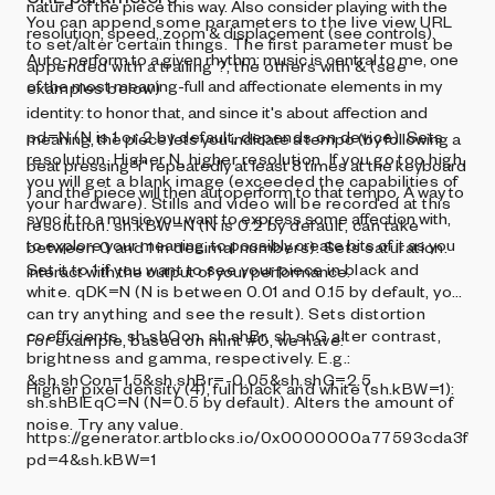
nature of the piece this way. Also consider playing with the
You can append some parameters to the live view URL
resolution, speed, zoom & displacement (see controls).
to set/alter certain things. The first parameter must be
Auto-perform to a given rhythm: music is central to me, one
appended with a trailing ?, the others with & (see
of the most meaning-full and affectionate elements in my
examples below)
identity: to honor that, and since it's about affection and
pd=N (N is 1 or 2 by default, depends on device). Sets
meaning, the piece lets you indicate a tempo (by following a
resolution. Higher N, higher resolution. If you go too high,
beat pressing "i" repeatedly at least 8 times at the keyboard
you will get a blank image (exceeded the capabilities of
) and the piece will then autoperform to that tempo. A way to
your hardware). Stills and video will be recorded at this
sync it to a music you want to express some affection with,
resolution. sh.kBW=N (N is 0.2 by default, can take
to explore your meaning, to possibly create bits of it as you
between 0 and 1 in decimal numbers). Sets saturation.
Set it to 1 if you want to see your piece in black and
interact with the output of your performance.
white. qDK=N (N is between 0.01 and 0.15 by default, you
can try anything and see the result). Sets distortion
coefficients. sh.shCon, sh.shBr, sh.shG alter contrast,
For example, based on mint #0, we have:
brightness and gamma, respectively. E.g.:
&sh.shCon=1.5&sh.shBr=-0.05&sh.shG=2.5
Higher pixel density (4), full black and white (sh.kBW=1):
sh.shBlEqC=N (N=0.5 by default). Alters the amount of
noise. Try any value.
https://generator.artblocks.io/0x0000000a77593cda3f3
pd=4&sh.kBW=1