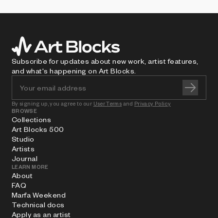
Subscribe for updates about new work, artist features,
and what's happening on Art Blocks.
By signing up, you agree to our
User Terms
and
Privacy Policy
BROWSE
Collections
Art Blocks 500
Studio
Artists
Journal
LEARN MORE
About
FAQ
Marfa Weekend
Technical docs
Apply as an artist