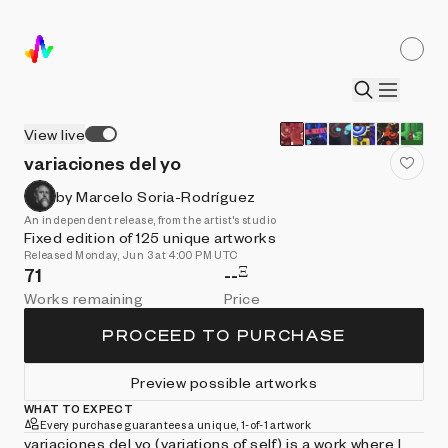
View live
variaciones del yo
by Marcelo Soria-Rodríguez
An independent release, from the artist's studio
Fixed edition of 125 unique artworks
Released Monday, Jun 3 at 4:00 PM UTC
Ξ
71
--
Works remaining
Price
PROCEED TO PURCHASE
Preview possible artworks
WHAT TO EXPECT
Every purchase guarantees a unique, 1-of-1 artwork
variaciones del yo (variations of self) is a work where I