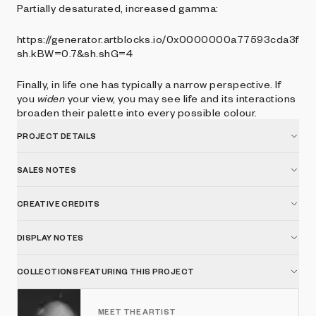
Partially desaturated, increased gamma:
https://generator.artblocks.io/0x0000000a77593cda3f3
sh.kBW=0.7&sh.shG=4
Finally, in life one has typically a narrow perspective. If
you
widen
your view, you may see life and its interactions
broaden their palette into every possible colour.
PROJECT DETAILS
SALES NOTES
CREATIVE CREDITS
DISPLAY NOTES
COLLECTIONS FEATURING THIS PROJECT
MEET THE ARTIST