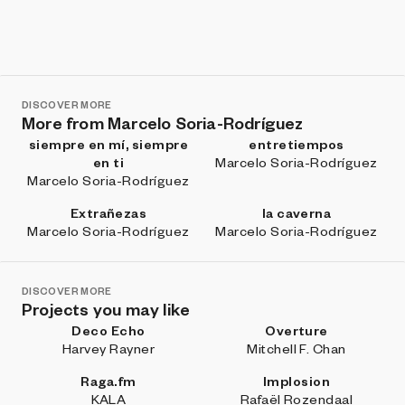
DISCOVER MORE
More from Marcelo Soria-Rodríguez
siempre en mí, siempre
entretiempos
en ti
Marcelo Soria-Rodríguez
Marcelo Soria-Rodríguez
Extrañezas
la caverna
Marcelo Soria-Rodríguez
Marcelo Soria-Rodríguez
DISCOVER MORE
Projects you may like
Deco Echo
Overture
Harvey Rayner
Mitchell F. Chan
Raga.fm
Implosion
KALA
Rafaël Rozendaal