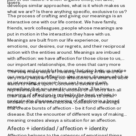
layers.
develops similar approaches, what is it which makes us
what we are? Is there anything specific, exclusive to us?
The process of crafting and giving our meanings is an
interactive one with our life context. We have family,
friends, work colleagues, people whose meanings are
put in motion in the interaction they have with us.
Meanings are built from our life experience, our
emotions, our desires, our regrets, and their reciprocal
action with the entities around. Meanings are imbued
with affection: we have affection for those close to us,
our important relationships, the ones that carry more
meaning and possibly the ones that also help us realise
The very many ways of meaning-making in life and the
our own meaning. Affection also means disease, which is
very many ways of living our affections are what this work
an interesting concept: love can be paired with
wants to reflect upon. Concentric circles aim to
something that you need to cure from. The love
represent people, animals, entities of all sorts with all
meaning of affection is probably the best vehicle to
their layers of meaning. As they get close to other
navigate the disease meaning of affection in a broad
entities, there are interactions, collision of meanings
sense.
that create bursts of affection - be it fond affection or
disease. But the encounter of different ways of making
meaning creates always a situation for an affection.
Afecto + identidad / affection + identity
Affection belongs to the category of emotional things.