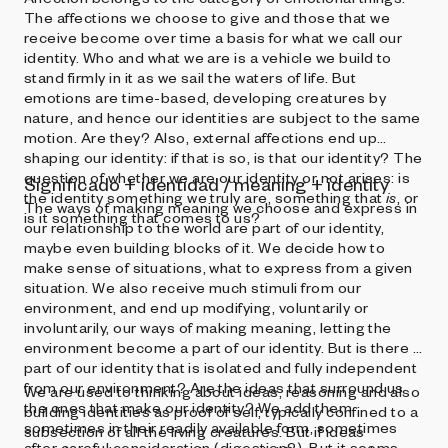
The affections we choose to give and those that we
receive become over time a basis for what we call our
identity. Who and what we are is a vehicle we build to
stand firmly in it as we sail the waters of life. But
emotions are time-based, developing creatures by
nature, and hence our identities are subject to the same
motion. Are they? Also, external affections end up
shaping our identity: if that is so, is that our identity? The
question of whether we are our identity or not arises: is
Significado + identidad / meaning + identity
the identity something we truly are, something that
is
, or
The ways of making meaning we choose and express in
is it something that comes to us?
our relationship to the world are part of our identity,
maybe even building blocks of it. We decide how to
make sense of situations, what to express from a given
situation. We also receive much stimuli from our
environment, and end up modifying, voluntarily or
involuntarily, our ways of making meaning, letting the
environment become a part of our identity. But is there a
part of our identity that is isolated and fully independent
from our environment? Are the ideas that surround us
We are used to thinking about ideas, reasoning and also
the ones that make our identity? We add them
building identities as proof of self, typically confined to a
sometimes in their readily available form, sometimes
subsection of all the living creatures. But if ideas
after careful consideration (digestion?). But it seems