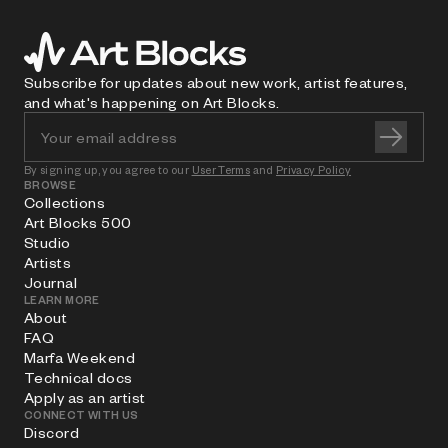
Subscribe for updates about new work, artist features,
and what's happening on Art Blocks.
By signing up, you agree to our
User Terms
and
Privacy Policy
BROWSE
Collections
Art Blocks 500
Studio
Artists
Journal
LEARN MORE
About
FAQ
Marfa Weekend
Technical docs
Apply as an artist
CONNECT WITH US
Discord