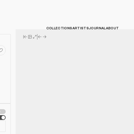
COLLECTIONS
ARTISTS
JOURNAL
ABOUT