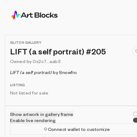
GLITCH GALLERY
LIFT (a self portrait) #205
Owned by
0x2c7...aab3
LIFT (a self portrait)
by
Snowfro
LISTING
Not listed for sale
Show artwork in gallery frame
Enable live rendering
Connect wallet to customize