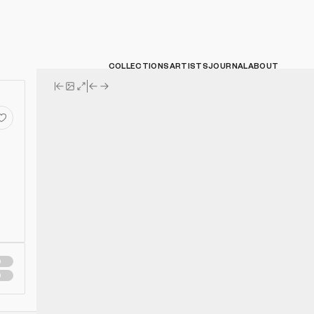
COLLECTIONS
ARTISTS
JOURNAL
ABOUT