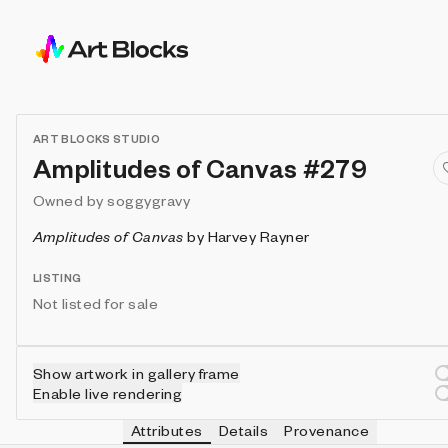
ART BLOCKS STUDIO
Amplitudes of Canvas #279
Owned by
soggygravy
Amplitudes of Canvas
by
Harvey Rayner
LISTING
Not listed for sale
Show artwork in gallery frame
Enable live rendering
Attributes
Details
Provenance