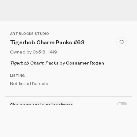
ART BLOCKS STUDIO
Tigerbob Charm Packs #63
Owned by
0x518...1419
Tigerbob Charm Packs
by
Gossamer Rozen
LISTING
Not listed for sale
Show artwork in gallery frame
Enable live rendering
Attributes
Details
Provenance
VIE
THEME