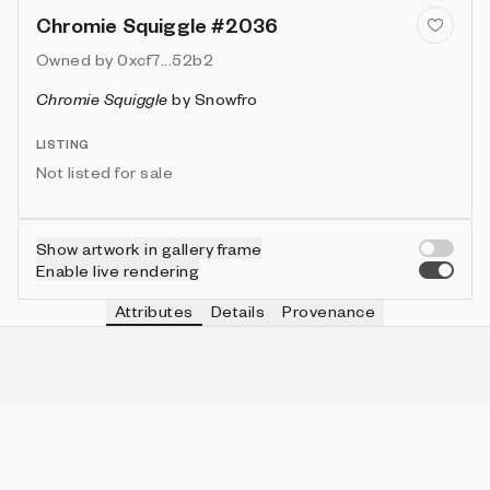
Chromie Squiggle #2036
Owned by
0xcf7...52b2
Chromie Squiggle
by
Snowfro
LISTING
Not listed for sale
Show artwork in gallery frame
Enable live rendering
Attributes
Details
Provenance
VIE
TYPE
IN COLLECTION
Vie
Normal
6331 (63.31%)
VIE
HEIGHT
IN COLLECTION
Vie
3
9953 (99.53%)