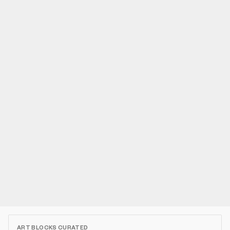
ART BLOCKS CURATED