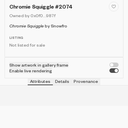
Chromie Squiggle #2074
Owned by
0x0f0...987f
Chromie Squiggle
by
Snowfro
LISTING
Not listed for sale
Show artwork in gallery frame
Enable live rendering
Attributes
Details
Provenance
VIE
TYPE
IN COLLECTION
Vie
Ribbed
785 (7.85%)
VIE
HEIGHT
IN COLLECTION
Vie
3
9953 (99.53%)