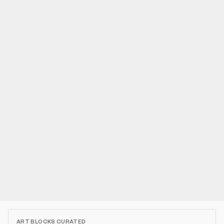
ART BLOCKS CURATED