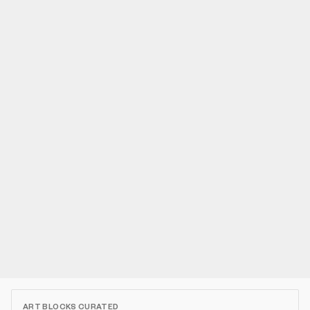
ART BLOCKS CURATED