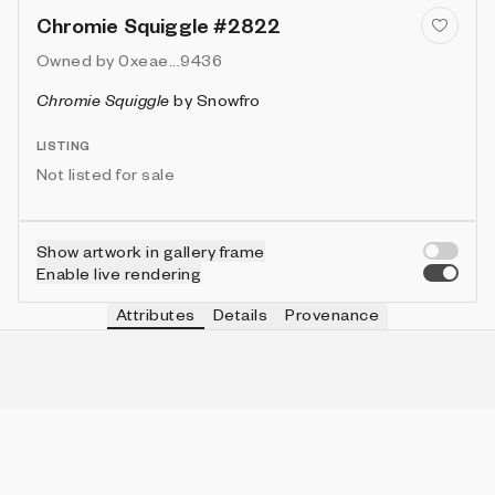
Chromie Squiggle #2822
Owned by
0xeae...9436
Chromie Squiggle
by
Snowfro
LISTING
Not listed for sale
Show artwork in gallery frame
Enable live rendering
Attributes
Details
Provenance
VIE
TYPE
IN COLLECTION
Vie
Normal
6331 (63.31%)
VIE
HEIGHT
IN COLLECTION
Vie
3
9953 (99.53%)