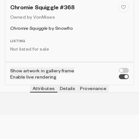
Chromie Squiggle #368
Owned by
VonMises
Chromie Squiggle
by
Snowfro
LISTING
Not listed for sale
Show artwork in gallery frame
Enable live rendering
Attributes
Details
Provenance
VIE
TYPE
IN COLLECTION
Vie
Ribbed
785 (7.85%)
VIE
HEIGHT
IN COLLECTION
Vie
3
9953 (99.53%)