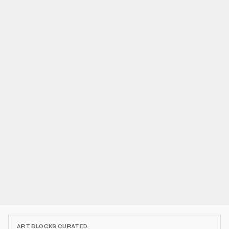
ART BLOCKS CURATED