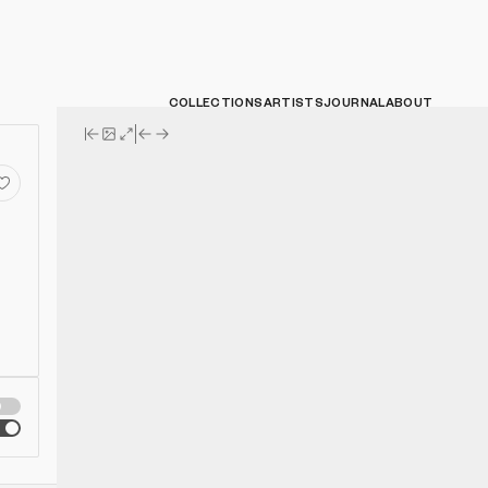
COLLECTIONS
ARTISTS
JOURNAL
ABOUT