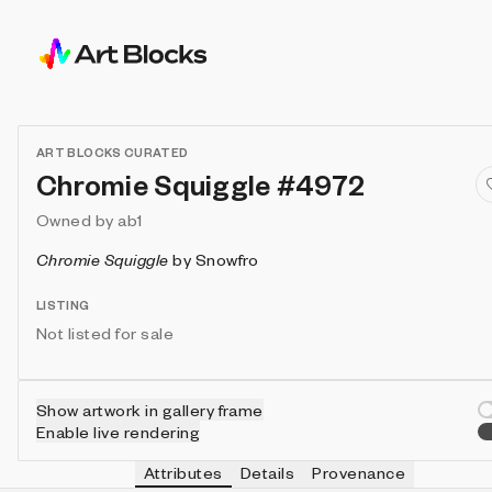
ART BLOCKS CURATED
Chromie Squiggle #4972
Owned by
ab1
Chromie Squiggle
by
Snowfro
LISTING
Not listed for sale
Show artwork in gallery frame
Enable live rendering
Attributes
Details
Provenance