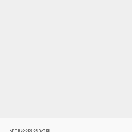
ART BLOCKS CURATED