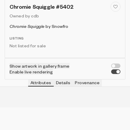
Chromie Squiggle #5402
Owned by
cdb
Chromie Squiggle
by
Snowfro
LISTING
Not listed for sale
Show artwork in gallery frame
Enable live rendering
Attributes
Details
Provenance
VIE
TYPE
IN COLLECTION
Vie
Normal
6331 (63.31%)
VIE
HEIGHT
IN COLLECTION
Vie
3
9953 (99.53%)