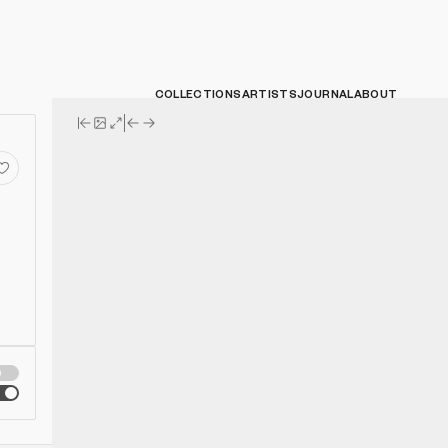
COLLECTIONS
ARTISTS
JOURNAL
ABOUT