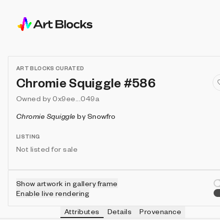
ART BLOCKS CURATED
Chromie Squiggle #586
Owned by
0x9ee...049a
Chromie Squiggle
by
Snowfro
LISTING
Not listed for sale
Show artwork in gallery frame
Enable live rendering
Attributes
Details
Provenance