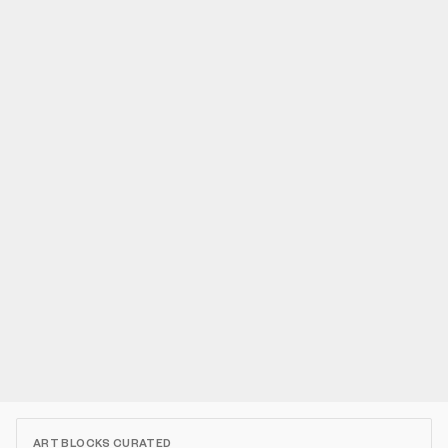
ART BLOCKS CURATED