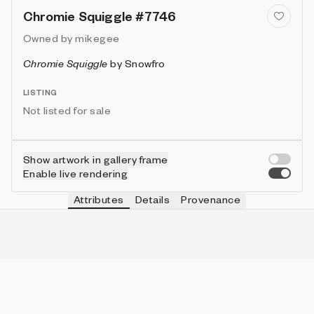
Chromie Squiggle #7746
Owned by
mikegee
Chromie Squiggle
by
Snowfro
LISTING
Not listed for sale
Show artwork in gallery frame
Enable live rendering
Attributes
Details
Provenance
VIE
TYPE
IN COLLECTION
Vie
Normal
6331 (63.31%)
VIE
HEIGHT
IN COLLECTION
Vie
3
9953 (99.53%)