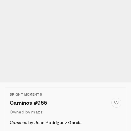
BRIGHT MOMENTS
Caminos #955
Owned by
mazzi
Caminos
by
Juan Rodríguez García