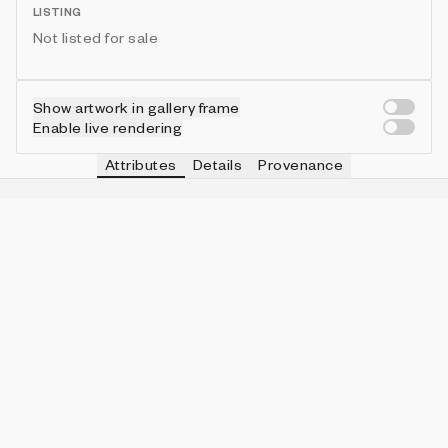
LISTING
Not listed for sale
Show artwork in gallery frame
Enable live rendering
Attributes
Details
Provenance
ESQUEMA CAMINO
IN COLLECTION
reticula
432 (43.20%)
ESQUEMA DE COLOR
IN COLLECTION
revuelto
124 (12.40%)
ESQUEMA COLOR LÍNEA
IN COLLECTION
color de fondo
333 (33.30%)
ESQUEMA TEXTURA FINAL
IN COLLECTION
combinado
318 (31.80%)