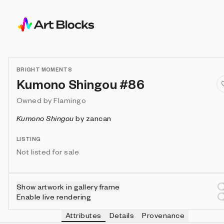
BRIGHT MOMENTS
Kumono Shingou #86
Owned by
Flamingo
Kumono Shingou
by
zancan
LISTING
Not listed for sale
Show artwork in gallery frame
Enable live rendering
Attributes
Details
Provenance