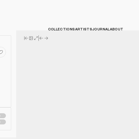
COLLECTIONS
ARTISTS
JOURNAL
ABOUT