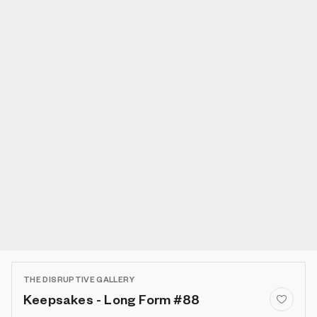
THE DISRUPTIVE GALLERY
Keepsakes - Long Form #88