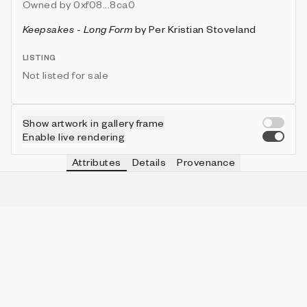
Owned by
0xf08...8ca0
Keepsakes - Long Form
by
Per Kristian Stoveland
LISTING
Not listed for sale
Show artwork in gallery frame
Enable live rendering
Attributes
Details
Provenance
VIE
SHAPE
IN COLLECTION
Vie
Wedge
40 (10.00%)
VIE
DENSITY
IN COLLECTION
Vie
Medium
197 (49.25%)
VIE
ESSENCE
IN COLLECTION