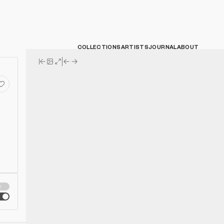
COLLECTIONS
ARTISTS
JOURNAL
ABOUT