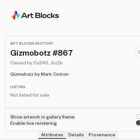
ART BLOCKS FACTORY
Gizmobotz #867
Owned by
0x343...9c2b
Gizmobotz
by
Mark Cotton
LISTING
Not listed for sale
Show artwork in gallery frame
Enable live rendering
Attributes
Details
Provenance