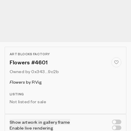
ART BLOCKS FACTORY
Flowers #4601
Owned by
0x343...9c2b
Flowers
by
RVig
LISTING
Not listed for sale
Show artwork in gallery frame
Enable live rendering