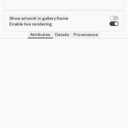
Show artwork in gallery frame
Enable live rendering
Attributes
Details
Provenance
SIZE
IN COLLECTION
Large
1513 (32.11%)
SHAPE
IN COLLECTION
Circle
2845 (60.38%)
STYLE
IN COLLECTION
Gradient
2890 (61.33%)
LIGHTS ON
IN COLLECTION
Yes
3030 (64.30%)
MONOCHROME
IN COLLECTION
No
4503 (95.56%)