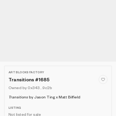
ART BLOCKS FACTORY
Transitions #1685
Owned by
0x343...9c2b
Transitions
by
Jason Ting x Matt Bilfield
LISTING
Not listed for sale