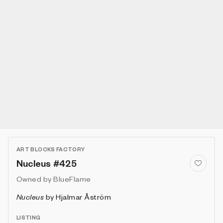
ART BLOCKS FACTORY
Nucleus #425
Owned by
BlueFlame
Nucleus
by
Hjalmar Åström
LISTING