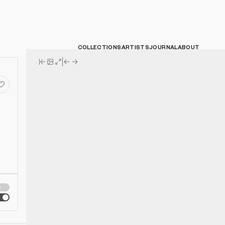
COLLECTIONS
ARTISTS
JOURNAL
ABOUT