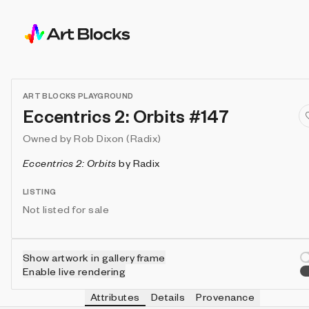
ART BLOCKS PLAYGROUND
Eccentrics 2: Orbits #147
Owned by
Rob Dixon (Radix)
Eccentrics 2: Orbits
by
Radix
LISTING
Not listed for sale
Show artwork in gallery frame
Enable live rendering
Attributes
Details
Provenance