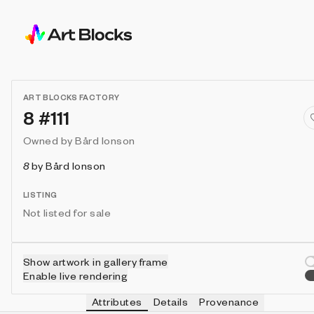
ART BLOCKS FACTORY
8 #111
Owned by
Bård Ionson
8
by
Bård Ionson
LISTING
Not listed for sale
Show artwork in gallery frame
Enable live rendering
Attributes
Details
Provenance