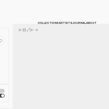
COLLECTIONS
ARTISTS
JOURNAL
ABOUT