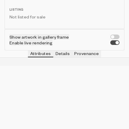
LISTING
Not listed for sale
Show artwork in gallery frame
Enable live rendering
Attributes
Details
Provenance
VIE
TYPE
IN COLLECTION
Vie
Pa Kua
90 (70.31%)
VIE
GLYPH
IN COLLECTION
Vie
heterosexual
8 (6.25%)
VIE
SPEED
IN COLLECTION
Vie
58
4 (3.13%)
VIE
CENTER
IN COLLECTION