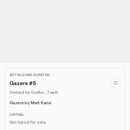
ART BLOCKS CURATED
Gazers #5
Owned by
0xdbc...7ae8
Gazers
by
Matt Kane
LISTING
Not listed for sale