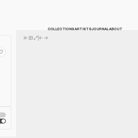
COLLECTIONS
ARTISTS
JOURNAL
ABOUT