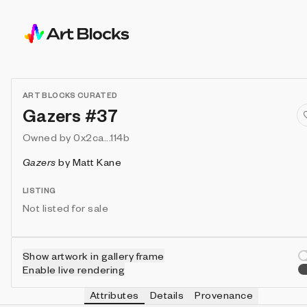
ART BLOCKS CURATED
Gazers #37
Owned by
0x2ca...114b
Gazers
by
Matt Kane
LISTING
Not listed for sale
Show artwork in gallery frame
Enable live rendering
Attributes
Details
Provenance