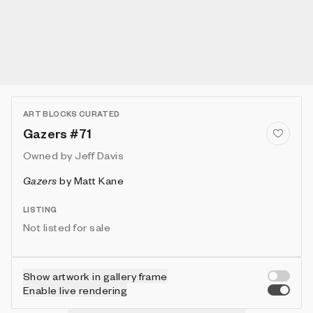
ART BLOCKS CURATED
Gazers #71
Owned by
Jeff Davis
Gazers
by
Matt Kane
LISTING
Not listed for sale
Show artwork in gallery frame
Enable live rendering