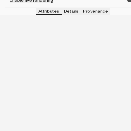
Enable live rendering
Attributes
Details
Provenance
VIEW
MOON
IN COLLECTION
View
Dodeca🌑
86 (8.60%)
VIEW
CLOCK
IN COLLECTION
View
Calendar Only
792 (79.20%)
VIEW
✍️
IN COLLECTION
View
👩‍🎨🎁
104 (10.40%)
VIEW
SKY SIZE
IN COLLECTION
View
1
458 (45.80%)
VIEW
🌑 MAX
IN COLLECTION
View
6
215 (21.50%)
VIEW
🌑📅
IN COLLECTION