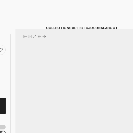
COLLECTIONS
ARTISTS
JOURNAL
ABOUT