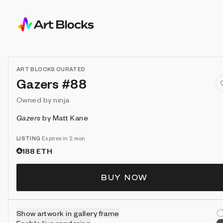
ART BLOCKS CURATED
Gazers #88
Owned by
ninja
Gazers
by
Matt Kane
LISTING
Expires in 2 mon
188
ETH
BUY NOW
Show artwork in gallery frame