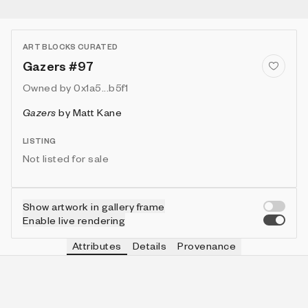
ART BLOCKS CURATED
Gazers #97
Owned by
0x1a5...b5f1
Gazers
by
Matt Kane
LISTING
Not listed for sale
Show artwork in gallery frame
Enable live rendering
Attributes
Details
Provenance
VIE
MOON
IN COLLECTION
Vie
🌑
462 (46.20%)