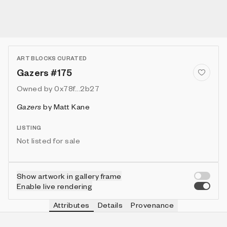
ART BLOCKS CURATED
Gazers #175
Owned by
0x78f...2b27
Gazers
by
Matt Kane
LISTING
Not listed for sale
Show artwork in gallery frame
Enable live rendering
Attributes
Details
Provenance