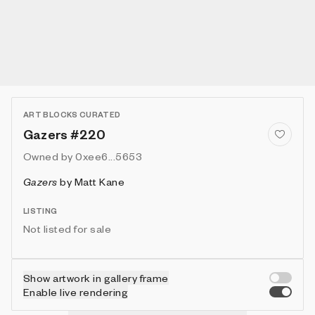
ART BLOCKS CURATED
Gazers #220
Owned by
0xee6...5653
Gazers
by
Matt Kane
LISTING
Not listed for sale
Show artwork in gallery frame
Enable live rendering