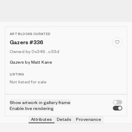
ART BLOCKS CURATED
Gazers #336
Owned by
0x349...c33d
Gazers
by
Matt Kane
LISTING
Not listed for sale
Show artwork in gallery frame
Enable live rendering
Attributes
Details
Provenance