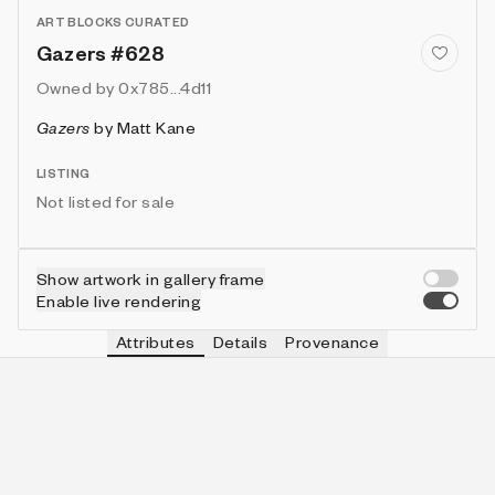
ART BLOCKS CURATED
Gazers #628
Owned by
0x785...4d11
Gazers
by
Matt Kane
LISTING
Not listed for sale
Show artwork in gallery frame
Enable live rendering
Attributes
Details
Provenance
VIE
MOON
IN COLLECTION
Vie
🌑
462 (46.20%)
VIE
CLOCK
IN COLLECTION