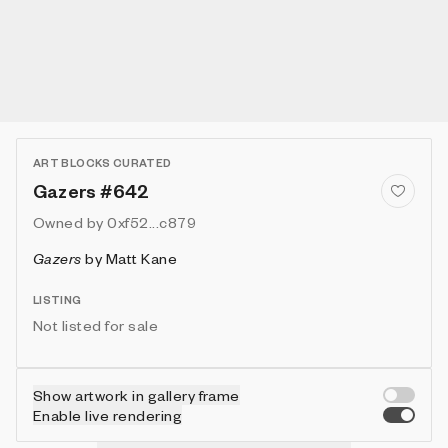
ART BLOCKS CURATED
Gazers #642
Owned by
0xf52...c879
Gazers
by
Matt Kane
LISTING
Not listed for sale
Show artwork in gallery frame
Enable live rendering