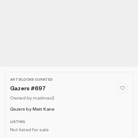
ART BLOCKS CURATED
Gazers #697
Owned by
madmax2
Gazers
by
Matt Kane
LISTING
Not listed for sale