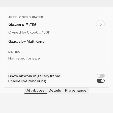
ART BLOCKS CURATED
Gazers #719
Owned by
0x5a6...736f
Gazers
by
Matt Kane
LISTING
Not listed for sale
Show artwork in gallery frame
Enable live rendering
Attributes
Details
Provenance
VIE
MOON
IN COLLECTION
Vie
🌑Cube
146 (14.60%)