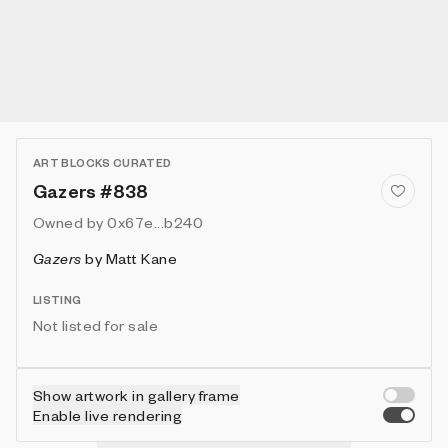
ART BLOCKS CURATED
Gazers #838
Owned by
0x67e...b240
Gazers
by
Matt Kane
LISTING
Not listed for sale
Show artwork in gallery frame
Enable live rendering