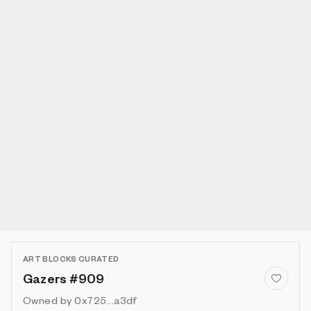
ART BLOCKS CURATED
Gazers #909
Owned by
0x725...a3df