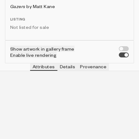
Gazers
by
Matt Kane
LISTING
Not listed for sale
Show artwork in gallery frame
Enable live rendering
Attributes
Details
Provenance
VIE
MOON
IN COLLECTION
Vie
🌑
462 (46.20%)
VIE
CLOCK
IN COLLECTION
Vie
Calendar Only
792 (79.20%)
VIE
SKY SIZE
IN COLLECTION
Vie
5
112 (11.20%)