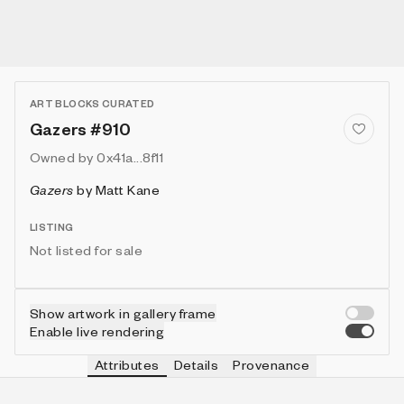
ART BLOCKS CURATED
Gazers #910
Owned by
0x41a...8f11
Gazers
by
Matt Kane
LISTING
Not listed for sale
Show artwork in gallery frame
Enable live rendering
Attributes
Details
Provenance