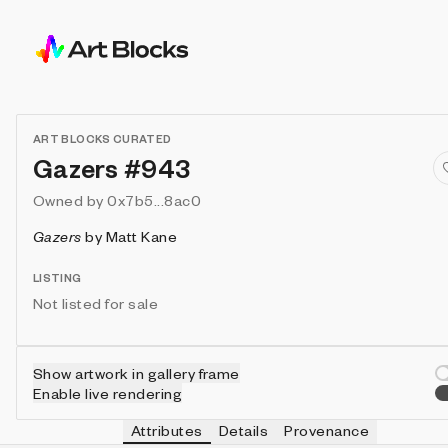
ART BLOCKS CURATED
Gazers #943
Owned by
0x7b5...8ac0
Gazers
by
Matt Kane
LISTING
Not listed for sale
Show artwork in gallery frame
Enable live rendering
Attributes
Details
Provenance