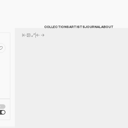
COLLECTIONS
ARTISTS
JOURNAL
ABOUT