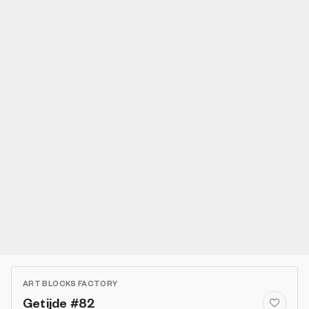
ART BLOCKS FACTORY
Getijde #82