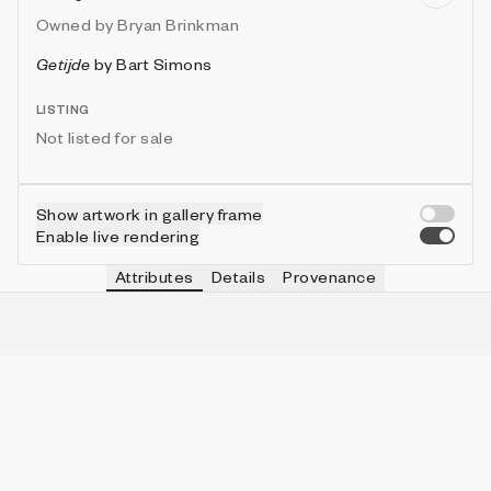
Owned by
Bryan Brinkman
Getijde
by
Bart Simons
LISTING
Not listed for sale
Show artwork in gallery frame
Enable live rendering
Attributes
Details
Provenance
RAIN
IN COLLECTION
No
191 (86.04%)
BIRDS
IN COLLECTION
No
171 (77.03%)
SCENE
IN COLLECTION